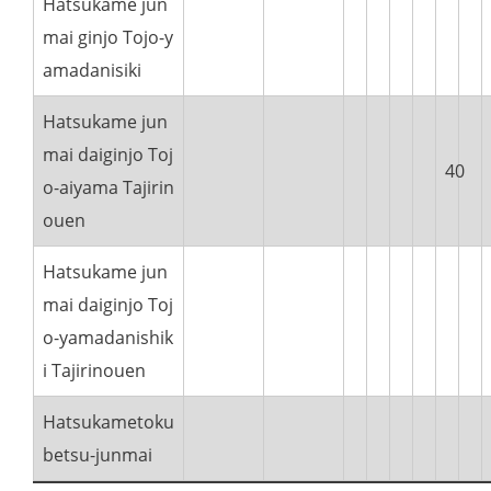
Hatsukame jun
mai ginjo Tojo-y
amadanisiki
Hatsukame jun
mai daiginjo Toj
40
o-aiyama Tajirin
ouen
Hatsukame jun
mai daiginjo Toj
o-yamadanishik
i Tajirinouen
Hatsukametoku
betsu-junmai