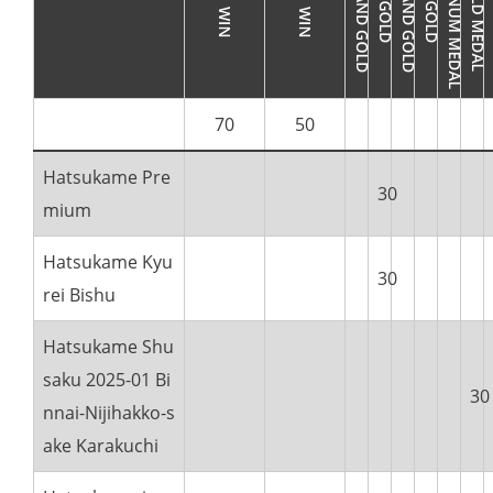
70
50
Hatsukame Pre
30
mium
Hatsukame Kyu
30
rei Bishu
Hatsukame Shu
saku 2025-01 Bi
30
nnai-Nijihakko-s
ake Karakuchi