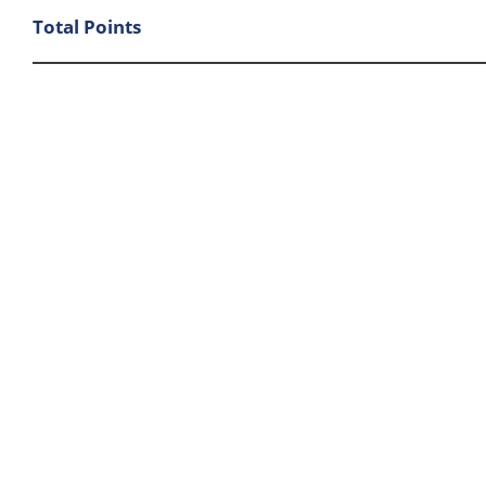
Total Points