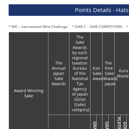
Points Details - Hat
* IWC：International Wine Challenge ＊SAKE C：SAKE COMPETITION ＊O
The
Sake
Awards
by each
regional
The
taxation
The
Annual
bureau
Kan
Fine
Kura
Japan
of the
Sake
Sake
Maste
Sake
National
Award
Award,
Awards
Tax
Japan
Agency
Award Winning
of Japan
Sake
(Ginjo
(Sake)
category)