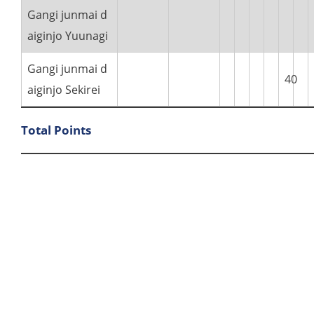
Gangi junmai d
aiginjo Yuunagi
Gangi junmai d
40
aiginjo Sekirei
Total Points