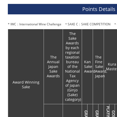
Points Details
* IWC：International Wine Challenge ＊SAKE C：SAKE COMPETITION ＊O
The
Sake
Awards
by each
regional
The
taxation
The
Annual
bureau
Kan
Fine
Kura
Japan
of the
Sake
Sake
Maste
Sake
National
Award
Award,
Awards
Tax
Japan
Agency
Award Winning
of Japan
Sake
(Ginjo
(Sake)
category)