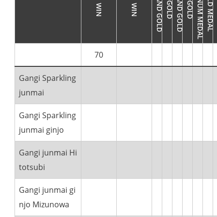
70
Gangi Sparkling
junmai
Gangi Sparkling
junmai ginjo
Gangi junmai Hi
totsubi
Gangi junmai gi
njo Mizunowa