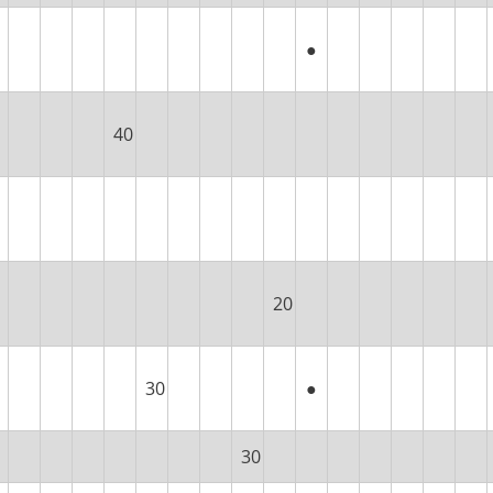
●
40
20
30
●
30