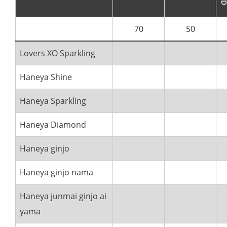
70
50
Lovers XO Sparkling
Haneya Shine
Haneya Sparkling
Haneya Diamond
Haneya ginjo
Haneya ginjo nama
Haneya junmai ginjo ai
yama