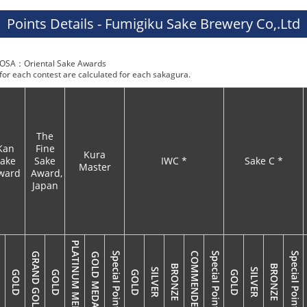
Points Details - Fumigiku Sake Brewery Co,.Ltd
SA：Oriental Sake Awards
 for each contest are calculated for each sakagura.
The
Kan
Fine
Kura
ake
Sake
IWC *
Sake C *
Master
ward
Award,
Japan