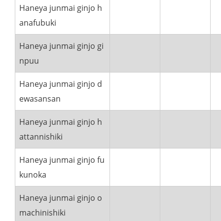
Haneya junmai ginjo h
anafubuki
Haneya junmai ginjo gi
npuu
Haneya junmai ginjo d
ewasansan
Haneya junmai ginjo h
attannishiki
Haneya junmai ginjo fu
kunoka
Haneya junmai ginjo o
machinishiki