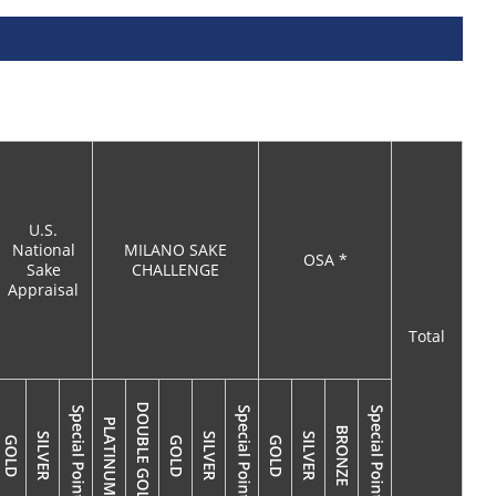
U.S.
National
MILANO SAKE
OSA *
Sake
CHALLENGE
Appraisal
Total