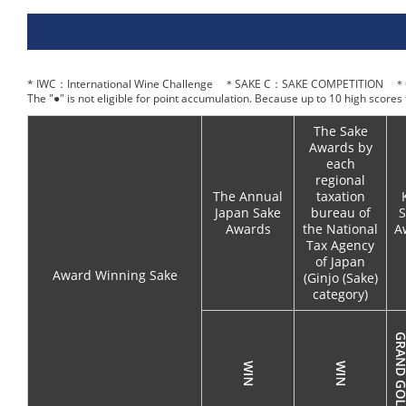
* IWC：International Wine Challenge ＊SAKE C：SAKE COMPETITION ＊O
The "●" is not eligible for point accumulation. Because up to 10 high scores
The Sake
Awards by
each
regional
The Annual
taxation
Japan Sake
bureau of
S
Awards
the National
A
Tax Agency
of Japan
Award Winning Sake
(Ginjo (Sake)
category)