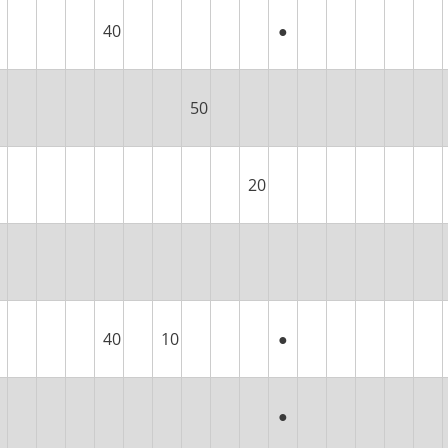
40
●
50
20
40
10
●
●