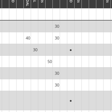
30
40
30
30
●
50
30
30
●