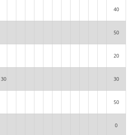
40
50
20
30
30
50
0