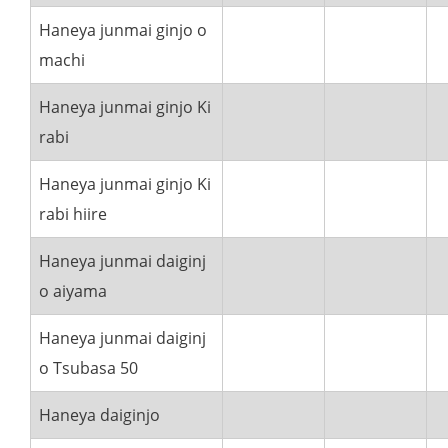
Haneya junmai ginjo o
machi
Haneya junmai ginjo Ki
rabi
Haneya junmai ginjo Ki
rabi hiire
Haneya junmai daiginj
o aiyama
Haneya junmai daiginj
o Tsubasa 50
Haneya daiginjo