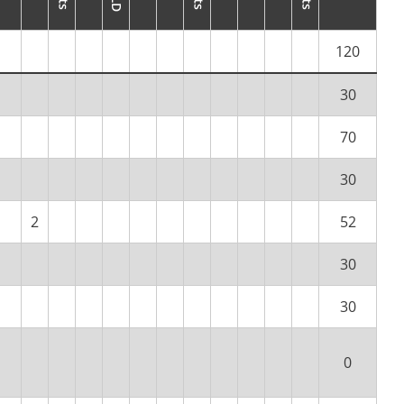
120
30
70
30
2
52
30
30
0