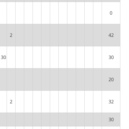
0
2
42
30
30
20
2
32
30