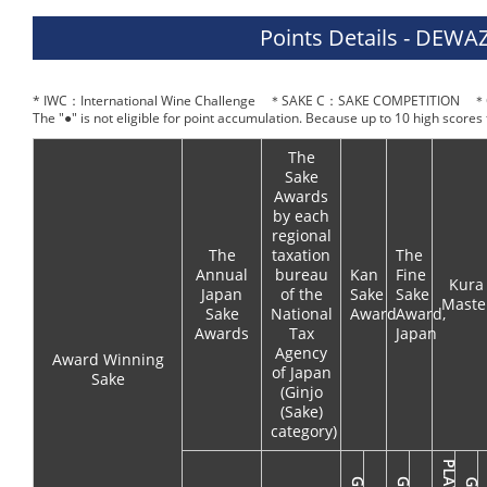
Points Details - DE
* IWC：International Wine Challenge ＊SAKE C：SAKE COMPETITION ＊O
The "●" is not eligible for point accumulation. Because up to 10 high scores
The
Sake
Awards
by each
regional
The
taxation
The
Annual
bureau
Kan
Fine
Kura
Japan
of the
Sake
Sake
Maste
Sake
National
Award
Award,
Awards
Tax
Japan
Agency
Award Winning
of Japan
Sake
(Ginjo
(Sake)
category)