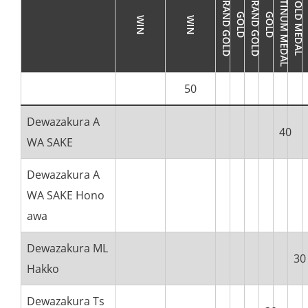
50
Dewazakura A
40
WA SAKE
Dewazakura A
WA SAKE Hono
awa
Dewazakura ML
30
Hakko
Dewazakura Ts