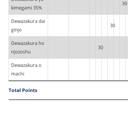
30
kimegami 35%
Dewazakura dai
30
ginjo
Dewazakura ho
30
njozoshu
Dewazakura o
machi
Total Points