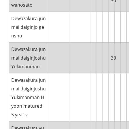
30
wanosato
Dewazakura jun
mai daiginjo ge
nshu
Dewazakura jun
mai daiginjoshu
30
Yukimanman
Dewazakura jun
mai daiginjoshu
Yukimanman H
yoon matured
5 years
Dewazakura yu