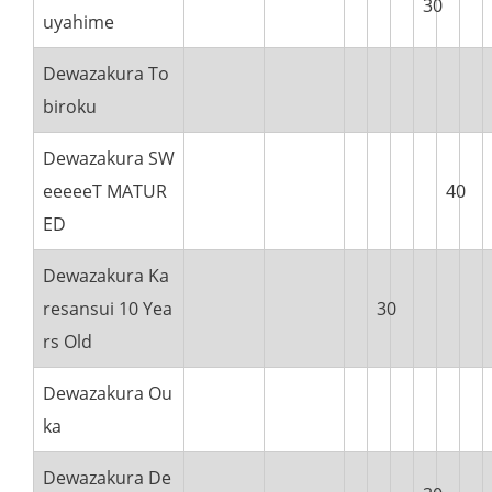
30
uyahime
Dewazakura To
biroku
Dewazakura SW
eeeeeT MATUR
40
ED
Dewazakura Ka
resansui 10 Yea
30
rs Old
Dewazakura Ou
ka
Dewazakura De