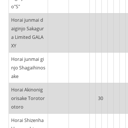
o"S"
Horai junmai d
aiginjo Sakagur
a Limited GALA
XY
Horai junmai gi
njo Shagaihinos
ake
Horai Akinonig
orisake Torotor
30
otoro
Horai Shizenha