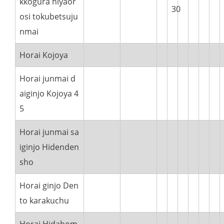
kkogura hiyaor
30
osi tokubetsuju
nmai
Horai Kojoya
Horai junmai d
aiginjo Kojoya 4
5
Horai junmai sa
iginjo Hidenden
sho
Horai ginjo Den
to karakuchu