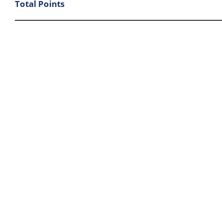
Total Points