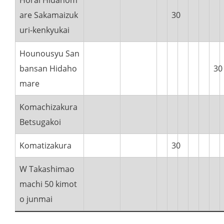
Horai Hidahom
are Sakamaizuk
30
uri-kenkyukai
Hounousyu San
bansan Hidaho
30
mare
Komachizakura
Betsugakoi
Komatizakura
30
W Takashimao
machi 50 kimot
o junmai