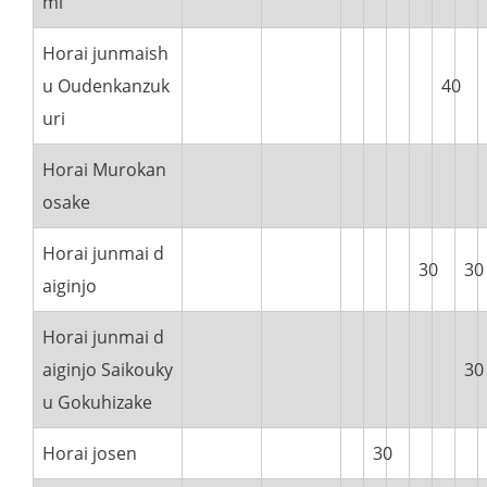
mi
Horai junmaish
u Oudenkanzuk
40
uri
Horai Murokan
osake
Horai junmai d
30
30
aiginjo
Horai junmai d
aiginjo Saikouky
30
u Gokuhizake
Horai josen
30