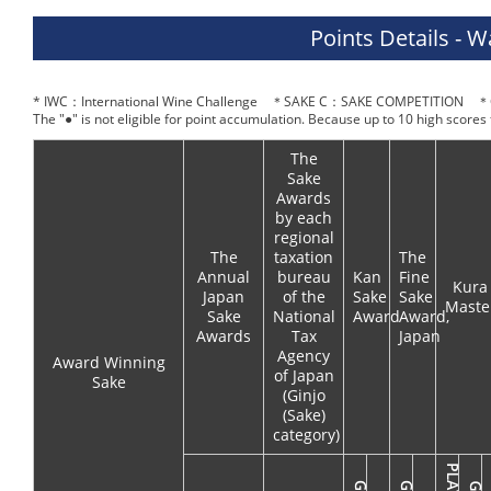
Points Details - 
* IWC：International Wine Challenge ＊SAKE C：SAKE COMPETITION ＊O
The "●" is not eligible for point accumulation. Because up to 10 high scores
The
Sake
Awards
by each
regional
The
taxation
The
Annual
bureau
Kan
Fine
Kura
Japan
of the
Sake
Sake
Maste
Sake
National
Award
Award,
Awards
Tax
Japan
Agency
Award Winning
of Japan
Sake
(Ginjo
(Sake)
category)