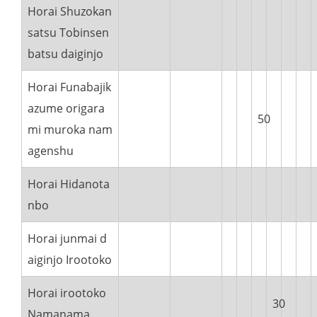
Horai Shuzokan
satsu Tobinsen
batsu daiginjo
Horai Funabajik
azume origara
50
mi muroka nam
agenshu
Horai Hidanota
nbo
Horai junmai d
aiginjo Irootoko
Horai irootoko
30
Namanama