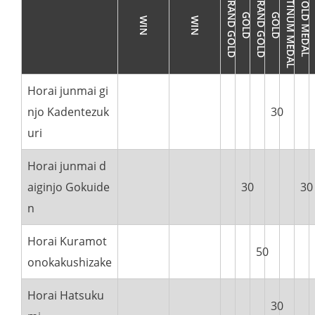
Horai junmai gi
njo Kadentezuk
30
uri
Horai junmai d
aiginjo Gokuide
30
30
n
Horai Kuramot
50
onokakushizake
Horai Hatsuku
30