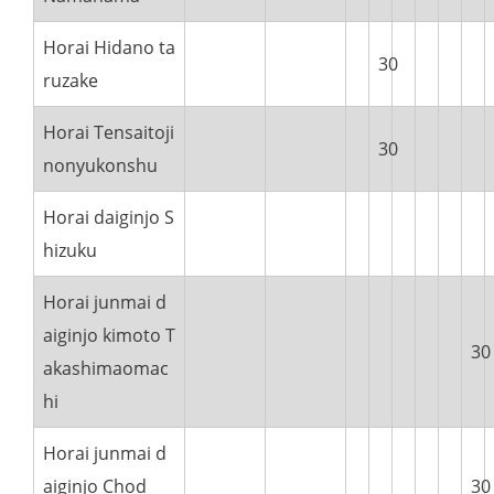
Horai Hidano ta
30
ruzake
Horai Tensaitoji
30
nonyukonshu
Horai daiginjo S
hizuku
Horai junmai d
aiginjo kimoto T
30
akashimaomac
hi
Horai junmai d
aiginjo Chod
30